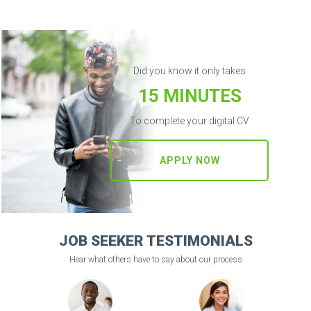
Did you know it only takes
15 MINUTES
To complete your digital CV
APPLY NOW
JOB SEEKER TESTIMONIALS
Hear what others have to say about our process