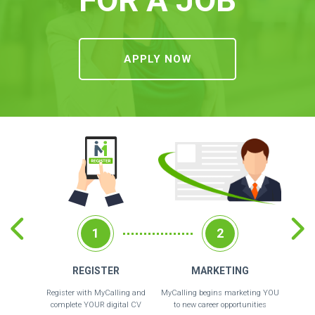
APPLY NOW
1
2
REGISTER
MARKETING
Register with MyCalling and
MyCalling begins marketing YOU
Recrui
complete YOUR digital CV
to new career opportunities