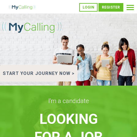
LOGIN
REGISTER
START YOUR JOURNEY NOW >
I'm a candidate
LOOKING
FOR A JOB