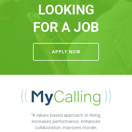
LOOKING
FOR A JOB
APPLY NOW
"A values based approach to hiring,
increases performance, enhances
collaboration, improves morale,