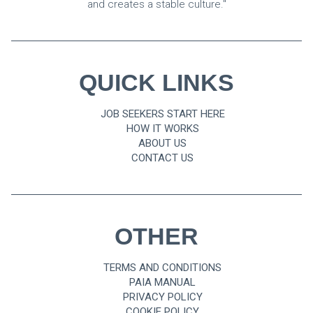
and creates a stable culture."
QUICK LINKS
JOB SEEKERS START HERE
HOW IT WORKS
ABOUT US
CONTACT US
OTHER
TERMS AND CONDITIONS
PAIA MANUAL
PRIVACY POLICY
COOKIE POLICY