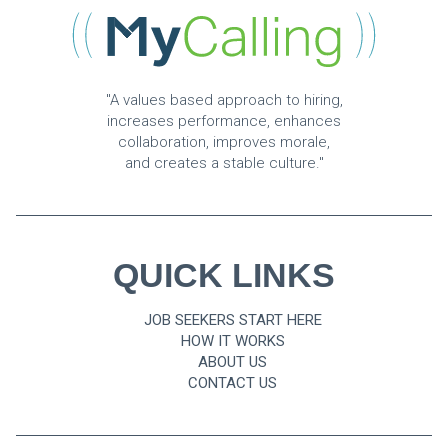
"A values based approach to hiring,
increases performance, enhances
collaboration, improves morale,
and creates a stable culture."
QUICK LINKS
JOB SEEKERS START HERE
HOW IT WORKS
ABOUT US
CONTACT US