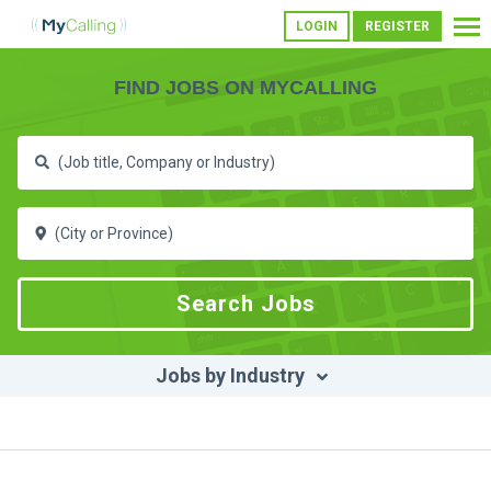
LOGIN
REGISTER
FIND JOBS ON MYCALLING
Jobs by Industry