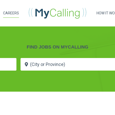
CAREERS
HOW IT W
FIND JOBS ON MYCALLING
e