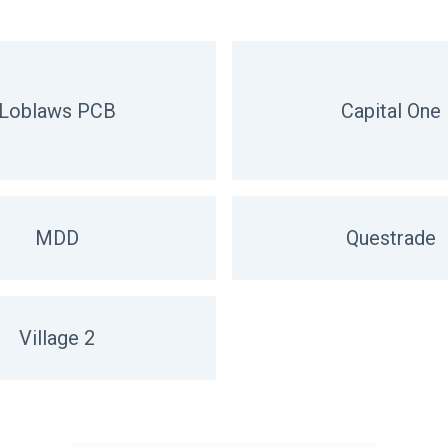
Loblaws PCB
Capital One
MDD
Questrade
Village 2