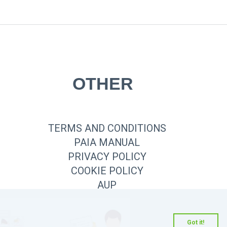
OTHER
TERMS AND CONDITIONS
PAIA MANUAL
PRIVACY POLICY
COOKIE POLICY
AUP
Got it!