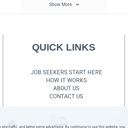
Show More
QUICK LINKS
JOB SEEKERS START HERE
HOW IT WORKS
ABOUT US
CONTACT US
site traffic, and better serve advertising. By continuing to use this website, you