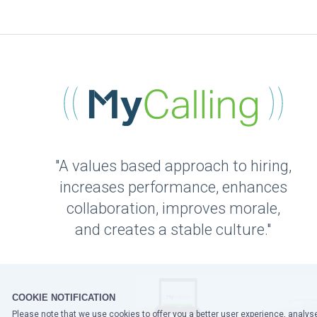
"A values based approach to hiring,
increases performance, enhances
collaboration, improves morale,
and creates a stable culture."
COOKIE NOTIFICATION
Please note that we use cookies to offer you a better user experience, analyse 