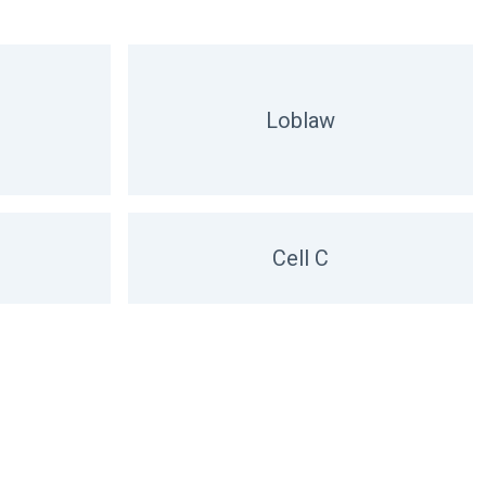
Loblaw
Cell C