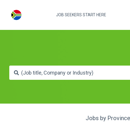
JOB SEEKERS START HERE
Jobs by Provinc