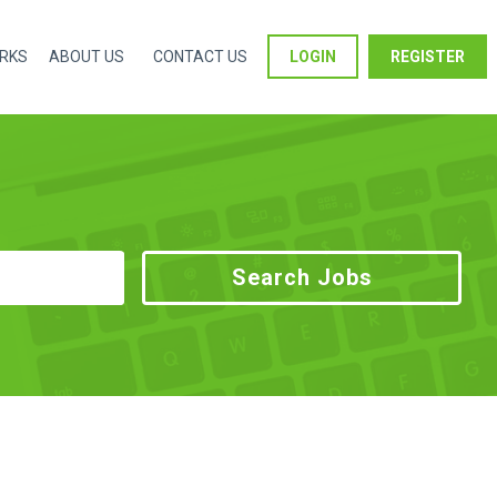
ORKS
ABOUT US
CONTACT US
LOGIN
REGISTER