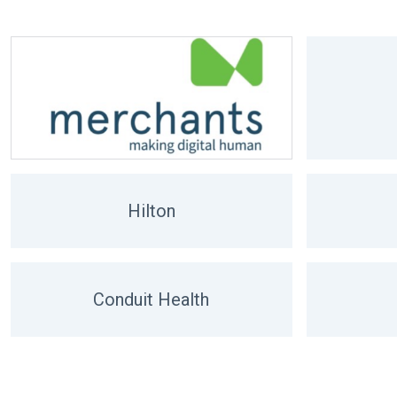
Hilton
Conduit Health